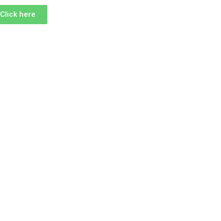
Click here